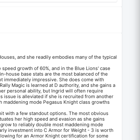
Houses, and she readily embodies many of the typical
e speed growth of 60%, and in the Blue Lions' case
r in-house base stats are the most balanced of the
ot immediately impressive. She does come with
Rally Magic is learned at D authority, and she gains a
r personal ability, but Ingrid will often require
is issue is alleviated if she is recruited from another
with maddening mode Pegasus Knight class growths
 unit with a few standout options. The most obvious
entuates her high speed and evasion as she gains
can grow to reliably double most maddening mode
arly investment into C Armor for Weight - 3 is worth
llowing for an Armor Knight certification for some