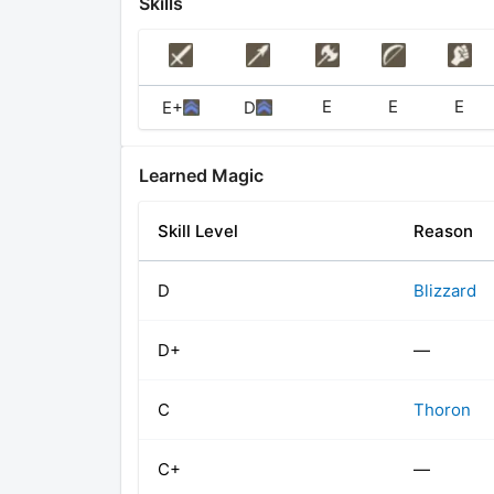
Skills
E
E
E
E+
D
Learned Magic
Skill Level
Reason
D
Blizzard
D+
—
C
Thoron
C+
—