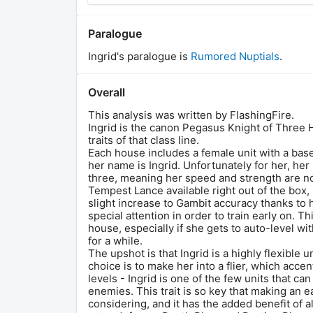
Paralogue
Ingrid
's paralogue is
Rumored Nuptials
.
Overall
This analysis was written by FlashingFire.
Ingrid is the canon Pegasus Knight of Three 
traits of that class line.
Each house includes a female unit with a bas
her name is Ingrid. Unfortunately for her, he
three, meaning her speed and strength are n
Tempest Lance available right out of the box, 
slight increase to Gambit accuracy thanks to he
special attention in order to train early on. Th
house, especially if she gets to auto-level 
for a while.
The upshot is that Ingrid is a highly flexible
choice is to make her into a flier, which acc
levels - Ingrid is one of the few units that 
enemies. This trait is so key that making an e
considering, and it has the added benefit of a