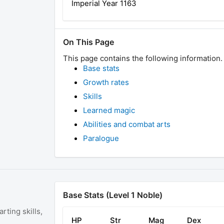
Imperial Year
1163
On This Page
This page contains the following information.
Base stats
Growth rates
Skills
Learned magic
Abilities and combat arts
Paralogue
Base Stats (Level 1 Noble)
rting skills,
HP
Str
Mag
Dex