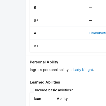
B
—
B+
—
A
Fimbulvet
A+
—
Personal Ability
Ingrid
's personal ability is
Lady Knight
.
Learned Abilities
Include basic abilities?
Icon
Ability