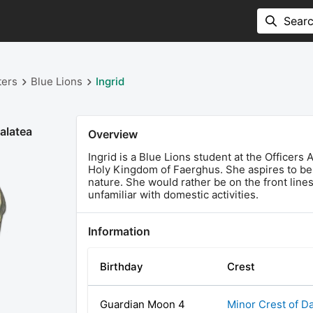
ters
Blue Lions
Ingrid
alatea
Overview
Ingrid is a Blue Lions student at the Officers
Holy Kingdom of Faerghus. She aspires to be t
nature. She would rather be on the front lines
unfamiliar with domestic activities.
Information
Birthday
Crest
Guardian Moon 4
Minor Crest of D