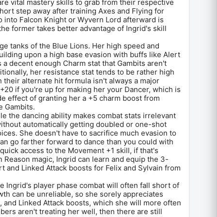
e vital mastery skills to grab from their respective
hort step away after training Axes and Flying for
 into Falcon Knight or Wyvern Lord afterward is
e former takes better advantage of Ingrid's skill
.
ge tanks of the Blue Lions. Her high speed and
ilding upon a high base evasion with buffs like Alert
 a decent enough Charm stat that Gambits aren't
itionally, her resistance stat tends to be rather high
 their alternate hit formula isn't always a major
20 if you're up for making her your Dancer, which is
de effect of granting her a +5 charm boost from
e Gambits.
le the dancing ability makes combat stats irrelevant
without automatically getting doubled or one-shot
ices. She doesn't have to sacrifice much evasion to
an go farther forward to dance than you could with
quick access to the Movement +1 skill, if that's
n Reason magic, Ingrid can learn and equip the 3-
 and Linked Attack boosts for Felix and Sylvain from
se Ingrid's player phase combat will often fall short of
th can be unreliable, so she sorely appreciates
s, and Linked Attack boosts, which she will more often
ers aren't treating her well, then there are still