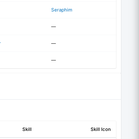
Seraphim
—
r
—
—
Skill
Skill Icon