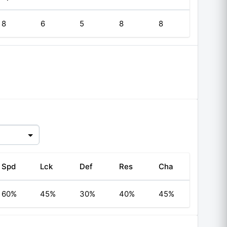
8
6
5
8
8
Spd
Lck
Def
Res
Cha
60%
45%
30%
40%
45%