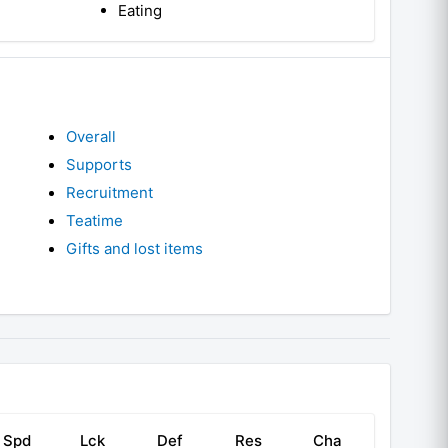
Eating
Overall
Supports
Recruitment
Teatime
Gifts and lost items
Spd
Lck
Def
Res
Cha