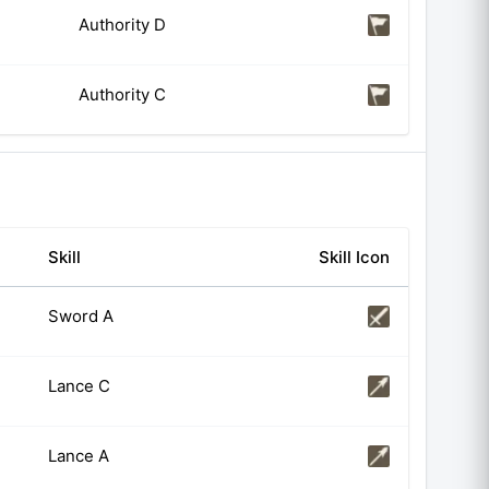
Authority D
Authority C
Skill
Skill Icon
Sword A
Lance C
Lance A