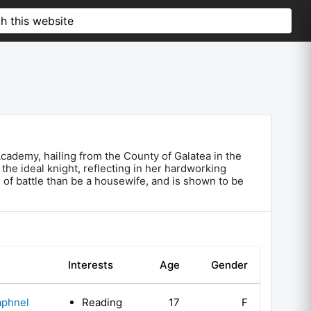
 Academy, hailing from the County of Galatea in the
he ideal knight, reflecting in her hardworking
 of battle than be a housewife, and is shown to be
Interests
Age
Gender
aphnel
Reading
17
F