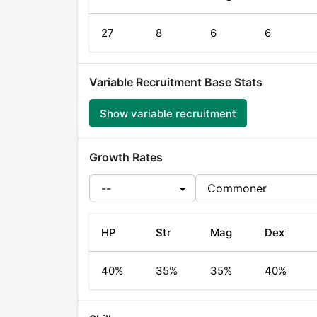
27
8
6
6
Variable Recruitment Base Stats
Show
variable recruitment
Growth Rates
HP
Str
Mag
Dex
40%
35%
35%
40%