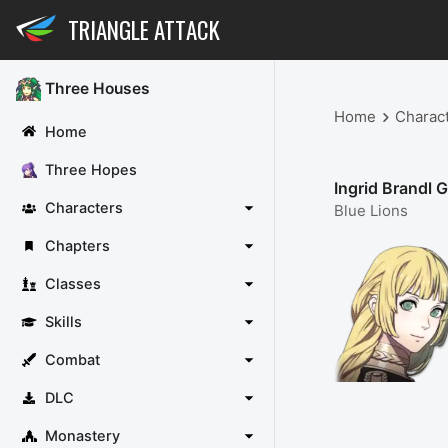
TRIANGLE ATTACK
Three Houses
Home
Charac
Home
Three Hopes
Ingrid Brandl G
Characters
Blue Lions
Chapters
Classes
Skills
Combat
DLC
Monastery