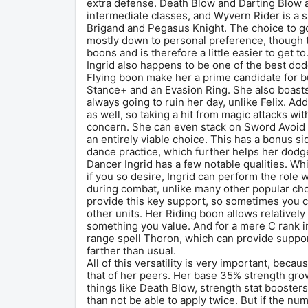
extra defense. Death Blow and Darting Blow ar
intermediate classes, and Wyvern Rider is a s
Brigand and Pegasus Knight. The choice to go
mostly down to personal preference, though th
boons and is therefore a little easier to get to
Ingrid also happens to be one of the best dod
Flying boon make her a prime candidate for bu
Stance+ and an Evasion Ring. She also boasts
always going to ruin her day, unlike Felix. Add
as well, so taking a hit from magic attacks with
concern. She can even stack on Sword Avoid +
an entirely viable choice. This has a bonus si
dance practice, which further helps her dodg
Dancer Ingrid has a few notable qualities. Whi
if you so desire, Ingrid can perform the role 
during combat, unlike many other popular cho
provide this key support, so sometimes you c
other units. Her Riding boon allows relatively 
something you value. And for a mere C rank i
range spell Thoron, which can provide support
farther than usual.
All of this versatility is very important, becau
that of her peers. Her base 35% strength grow
things like Death Blow, strength stat booster
than not be able to apply twice. But if the numb