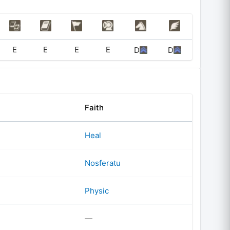
E
E
E
E
D
D
Faith
Heal
Nosferatu
Physic
—