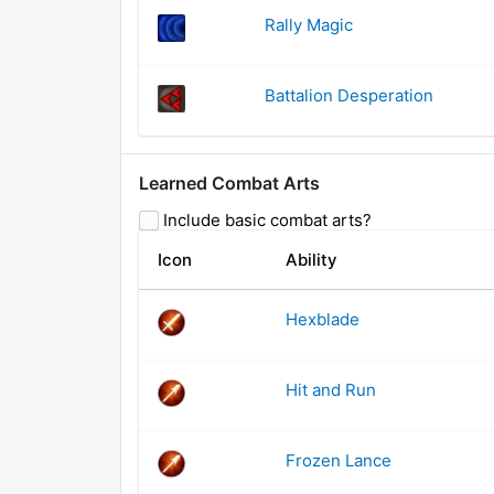
Rally Magic
Battalion Desperation
Learned Combat Arts
Include basic combat arts?
Icon
Ability
Hexblade
Hit and Run
Frozen Lance