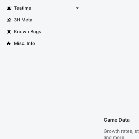
Teatime
3H Meta
Known Bugs
Misc. Info
Game Data
Growth rates, sta
and more.