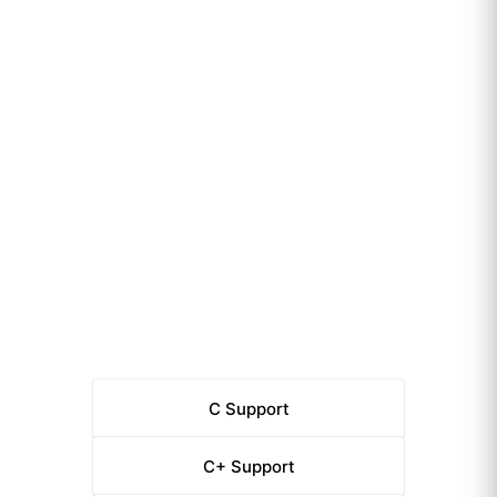
C
Support
C+
Support