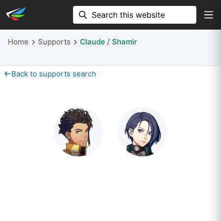
Home
Supports
Claude / Shamir
Back to supports search