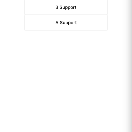
B
Support
A
Support