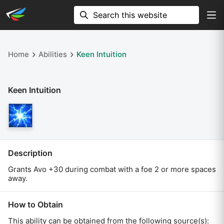
Home
Abilities
Keen Intuition
Keen Intuition
Description
Grants Avo +30 during combat with a foe 2 or more spaces
away.
How to Obtain
This ability can be obtained from the following source(s):