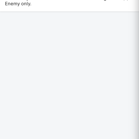
Enemy only
.