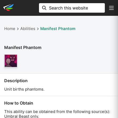
Home
Abilities
Manifest Phantom
Manifest Phantom
Description
Unit births phantoms.
How to Obtain
This ability can be obtained from the following source(s):
Umbral Beast only
.