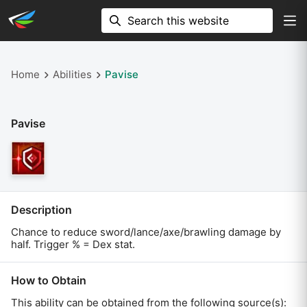
Home
Abilities
Pavise
Pavise
Description
Chance to reduce sword/lance/axe/brawling damage by
half. Trigger % = Dex stat.
How to Obtain
This ability can be obtained from the following source(s):