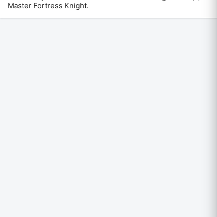
Master Fortress Knight
.