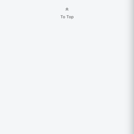
To Top