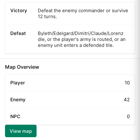
Victory
Defeat the enemy commander or survive
12 turns.
Defeat
Byleth/Edelgard/Dimitri/Claude/Lorenz
die, or the player's army is routed, or an
enemy unit enters a defended tile.
Map Overview
Player
10
Enemy
42
NPC
0
View map