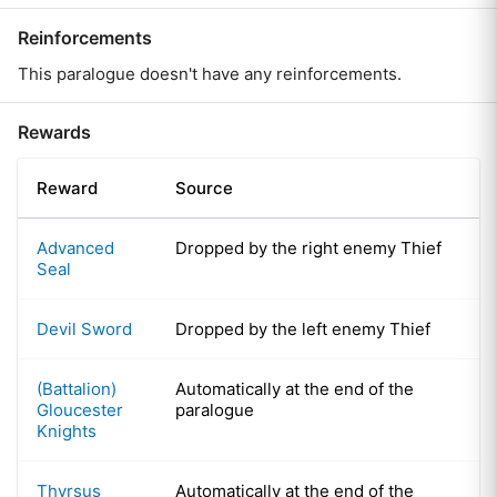
Reinforcements
This paralogue doesn't have any reinforcements.
Rewards
Reward
Source
Advanced
Dropped by the right enemy Thief
Seal
Devil Sword
Dropped by the left enemy Thief
(Battalion)
Automatically at the end of the
Gloucester
paralogue
Knights
Thyrsus
Automatically at the end of the