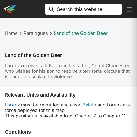
Home
Paralogues
Land of the Golden Deer
Land of the Golden Deer
Lorenz receives a letter from his father, Count Gloucester,
who wishes for his son to resolve a territorial dispute that
is about to escalate to violence.
Relevant Units and Availability
Lorenz
must be recruited and alive.
Byleth
and Lorenz are
force deployed for this map.
This paralogue is available from Chapter 7 to Chapter 11.
Conditions