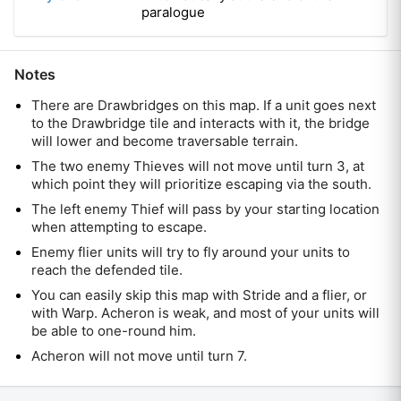
paralogue
Notes
There are Drawbridges on this map. If a unit goes next
to the Drawbridge tile and interacts with it, the bridge
will lower and become traversable terrain.
The two enemy Thieves will not move until turn 3, at
which point they will prioritize escaping via the south.
The left enemy Thief will pass by your starting location
when attempting to escape.
Enemy flier units will try to fly around your units to
reach the defended tile.
You can easily skip this map with Stride and a flier, or
with Warp. Acheron is weak, and most of your units will
be able to one-round him.
Acheron will not move until turn 7.