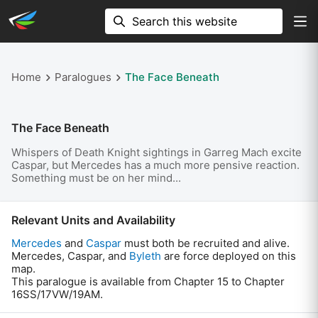
Home
Paralogues
The Face Beneath
The Face Beneath
Whispers of Death Knight sightings in Garreg Mach excite
Caspar, but Mercedes has a much more pensive reaction.
Something must be on her mind...
Relevant Units and Availability
Mercedes
and
Caspar
must both be recruited and alive.
Mercedes, Caspar, and
Byleth
are force deployed on this
map.
This paralogue is available from Chapter 15 to Chapter
16SS/17VW/19AM.