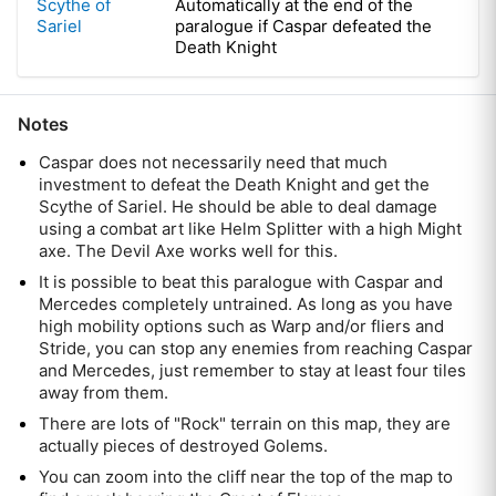
Scythe of
Automatically at the end of the
Sariel
paralogue if Caspar defeated the
Death Knight
Notes
Caspar does not necessarily need that much
investment to defeat the Death Knight and get the
Scythe of Sariel. He should be able to deal damage
using a combat art like Helm Splitter with a high Might
axe. The Devil Axe works well for this.
It is possible to beat this paralogue with Caspar and
Mercedes completely untrained. As long as you have
high mobility options such as Warp and/or fliers and
Stride, you can stop any enemies from reaching Caspar
and Mercedes, just remember to stay at least four tiles
away from them.
There are lots of "Rock" terrain on this map, they are
actually pieces of destroyed Golems.
You can zoom into the cliff near the top of the map to