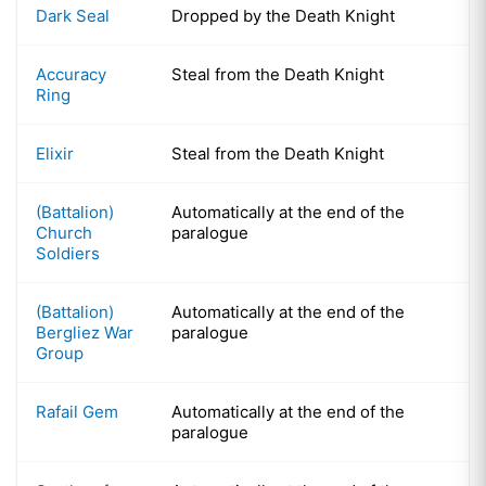
Dark Seal
Dropped by the Death Knight
Accuracy
Steal from the Death Knight
Ring
Elixir
Steal from the Death Knight
(Battalion)
Automatically at the end of the
Church
paralogue
Soldiers
(Battalion)
Automatically at the end of the
Bergliez War
paralogue
Group
Rafail Gem
Automatically at the end of the
paralogue