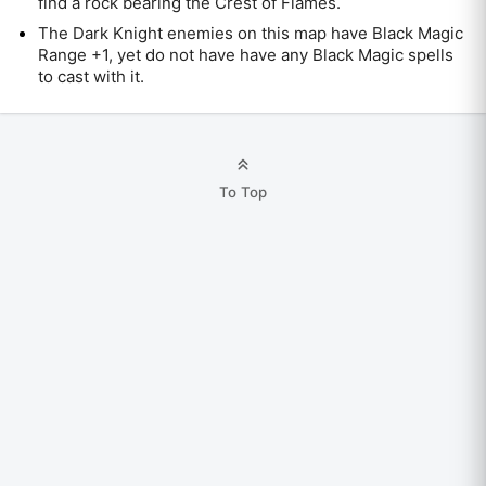
find a rock bearing the Crest of Flames.
The Dark Knight enemies on this map have Black Magic
Range +1, yet do not have have any Black Magic spells
to cast with it.
To Top