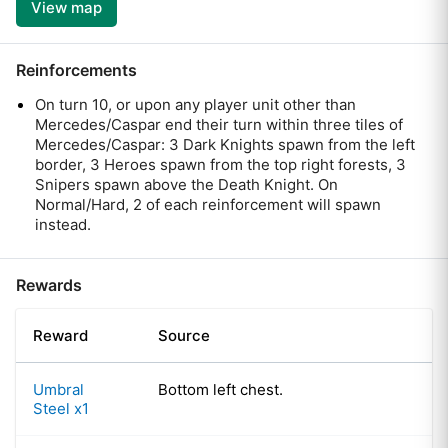
View map
Reinforcements
On turn 10, or upon any player unit other than
Mercedes/Caspar end their turn within three tiles of
Mercedes/Caspar: 3 Dark Knights spawn from the left
border, 3 Heroes spawn from the top right forests, 3
Snipers spawn above the Death Knight. On
Normal/Hard, 2 of each reinforcement will spawn
instead.
Rewards
Reward
Source
Umbral
Bottom left chest.
Steel x1