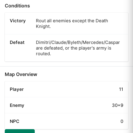
Conditions
Victory
Rout all enemies except the Death
Knight.
Defeat
Dimitri/Claude/Byleth/Mercedes/Caspar
are defeated, or the player's army is
routed.
Map Overview
Player
11
Enemy
30+9
NPC
0